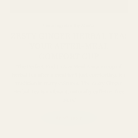
Uncategorized
by Shabz
ZESTY GINGER HERBAL TEA:
YOUR AFTER-MEAL
COMFORT CUP
The Perfect End to Any Meal A warm cup of
herbal tea after a meal isn’t just comforting, it’s
tradition in many cultures. The Zesty Ginger
Herbal Tea is a vibrant, naturally caffeine-free
blend
Read more