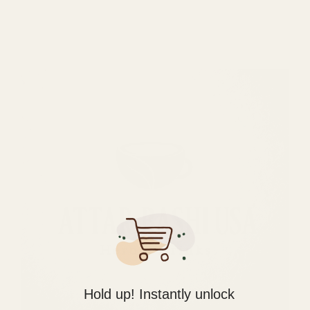
Hold up! Instantly unlock