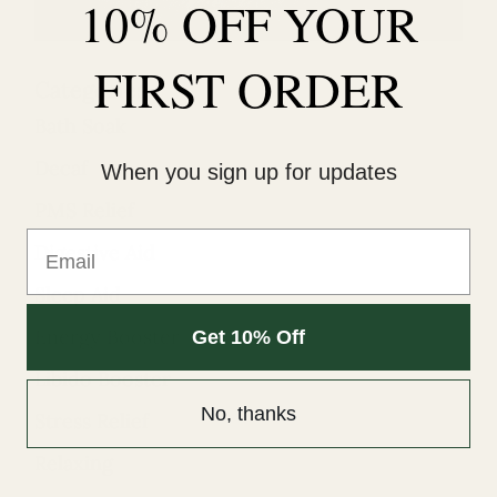
10% OFF YOUR
FIRST ORDER
Categories
Bath Soak
Decaf
When you sign up for updates
PMS Relief
Email
Digestive Aid
Sleep Aid
Energy Booster
Get 10% Off
Libido Booster
No, thanks
Stress Relief
Relaxing