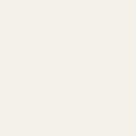
August 28, 2024
Search
Tags
Herbs
Nature