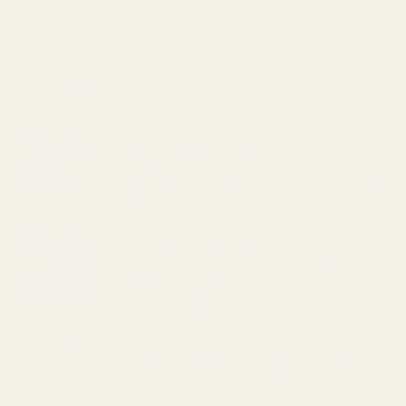
Latest posts
Herbal Drinks for Relaxation and
Stress Relief: A Laguna Niguel Favorite
June 28, 2024
Top 5 Herbal Drinks for Boosting
Energy in Irvine
July 28, 2024
The Health Benefits of Herbal Drinks:
Why Newport Beach Loves Attar Bashi
USA