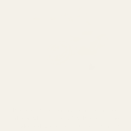
Products have not been evaluated by the Food
and Drug Administration (
FDA
). Products are not
intended to diagnose, treat, cure, or prevent any