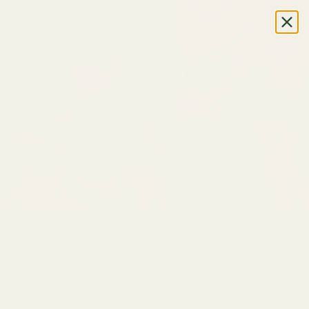
0
Cart
Open toolbar