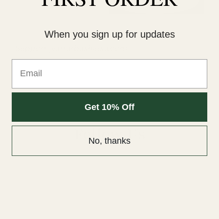
Submit
Monday to Friday: 9am
to 8pm
When you sign up for updates
Support@attarbashiusa.com
Email
Get 10% Off
Follow Us
No, thanks