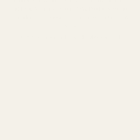
Products have not been evaluated by the Food
and Drug Administration (
FDA
). Products are not
intended to diagnose, treat, cure, or prevent any
disease.
© 2024
Rooyesh Analytics
, All Rights Reserved