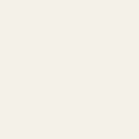
Hormone
by Shabz
7 Ways Herbal Tea Supports
Men’s Vitality and Hormonal
Balance
Why Men’s Hormone Balance Matters When people talk
about hormone balance, it’s often associated with
women’s wellness — but hormonal health is just as
important for men.Testosterone, cortisol, and other
hormones affect everything...
Read more