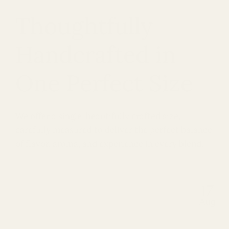
Thoughtfully
Handcrafted in
One Perfect Size
We offer a single, beautifully crafted size,
carefully measured to deliver the perfect balance
of flavor, aroma, and experience in every blend.
17
Aug