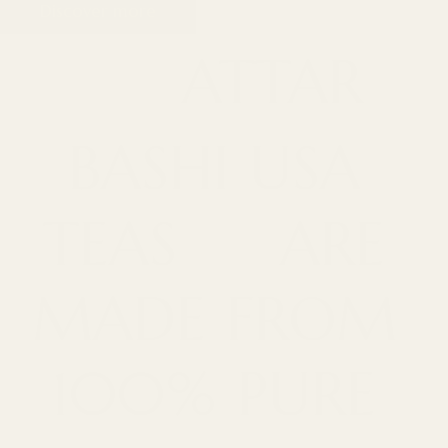
Discover more
ATTAR
BASHI
USA
TEAS
ARE
MADE
FROM
100%
PURE