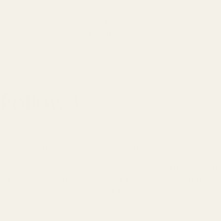
after a meal isn’t just comforting, it’s tradition in many
cultures. The Zesty Ginger Herbal Tea is a vibrant,
naturally caffeine-free blend
Read more
Follow Us
Error: No data found, Try connecting an account first
and make sure you have posts on your account.
Error: Error validating access token: Session has expired
on Monday, 22-Jun-26 13:20:30 PDT. The current time is
Saturday, 08-Aug-26 16:08:11 PDT.