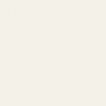
Endless Herbal
Moments
Our handcrafted herbal blends come in elegant,
resealable jars — thoughtfully measured for
multiple servings and perfect for daily rituals or
heartfelt gifts.