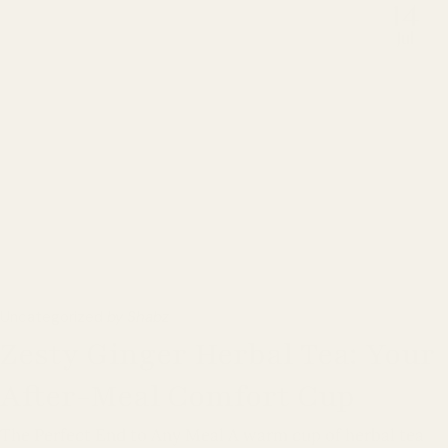
14
Jul
Uncategorized
by Shabz
Zesty Ginger Herbal Tea: Your
After-Meal Comfort Cup
The Perfect End to Any Meal A warm cup of herbal tea