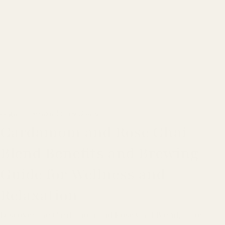
Organic
Relaxation
by Shabz
Cardamom and Rose Chai
Blend Benefits and Brewing
Guide for Wellness and
Relaxation
Discover the Cardamom and Rose Chai Blend, a floral,