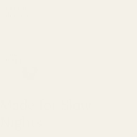
Made for Slow
Nights