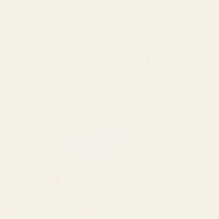
ORGANIC
INGREDIENS