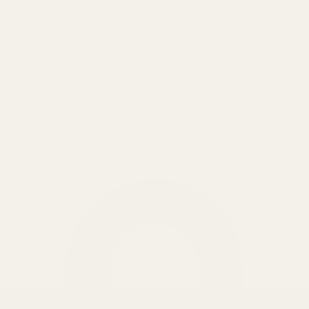
Hand Crafted Tea