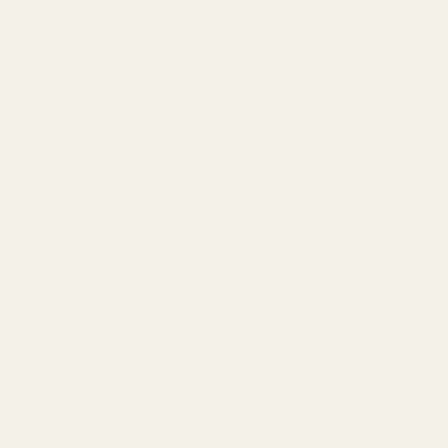
spiced tea with rose petals, cardamom, and cinnamon.
Perfect for mindful moments and digestion.
Read more
21
Jul