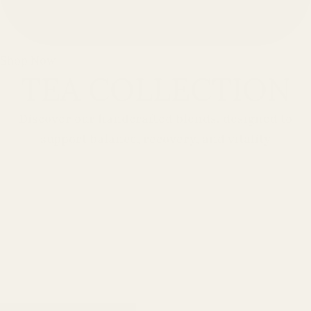
Shop Now
TEA COLLECTION
Discover our handcrafted blends, designed to
support balance, recovery, and vitality
Support your body naturally
with handcrafted blends
designed to promote balance
and vitality