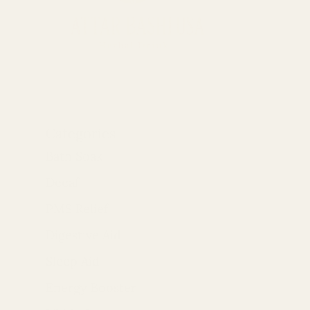
Categories
Bath Soak
Decaf
PMS Relief
Digestive Aid
Sleep Aid
Energy Booster