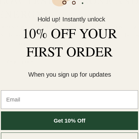
LOW TESTOSTERONE AND
ENERGY
Hold up! Instantly unlock
 responsible for regulating a variety of functions in the
10% OFF YOUR
ls, libido, and mood. When testosterone levels drop belo
 a condition known as hypogonadism.
FIRST ORDER
Read more
When you sign up for updates
Email
Get 10% Off