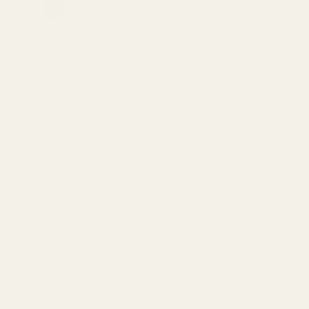
for Boosting Energy
in Irvine
July 28, 2024
The Health Benefits of
Herbal Drinks: Why
Newport Beach Loves
Attar Bashi USA
August 28, 2024
Search