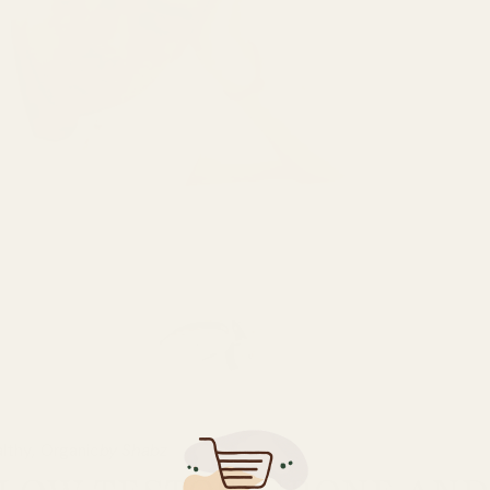
lthy
Organic
by Shabz