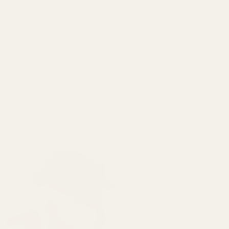
ct Us
29
Oct