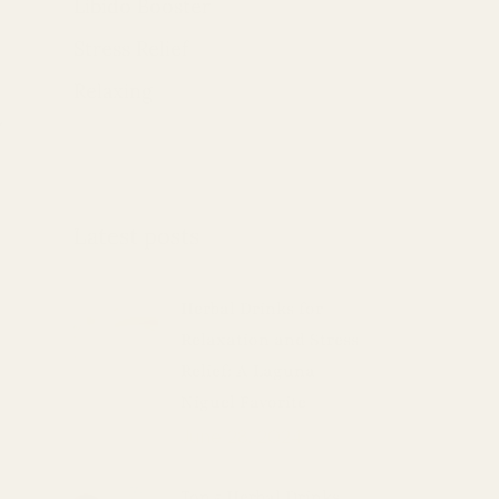
Libido Booster
Stress Relief
Relaxing
w
Latest posts
Herbal Drinks for
Relaxation and Stress
Relief: A Laguna
Niguel Favorite
June 28, 2024
Top 5 Herbal Drinks