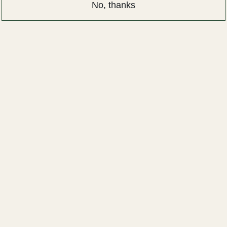
No, thanks