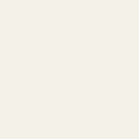
HYPOGONADISM: 
Testosterone is the primary male hormone
body, including muscle mass, energy leve
normal, it leads to