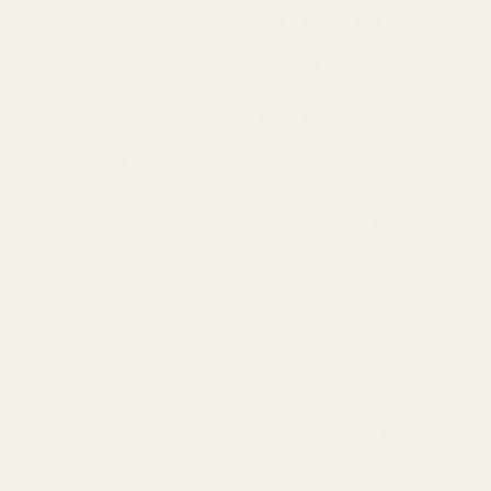
different
2. Do you ship
internationaly?
from other
3. Why is my item on
herbal teas?
backorder?
4. How do i exchange
At Attar Bashi USA, our
my order?
teas are handcrafted in
small batches, focusing
5. How do I quality for
on specific wellness
a free shipping?
needs such as men’s
hormonal balance and
travel recovery. We use
only 100% natural
ingredients and
carefully select herbs
known for their health