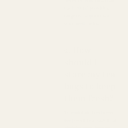
benefits, ensuring that
each blend provides
targeted support for
your well-being.
2. How
should I
store my tea
bags to keep
them fresh?
To maintain freshness,
keep your tea bags in an