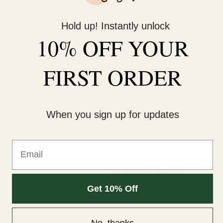
responsibility in our
products.
Hold up! Instantly unlock
10% OFF YOUR
5. How long
FIRST ORDER
does
shipping
When you sign up for updates
take?
Email
Once your order is
processed, shipping
typically takes 5-7
Get 10% Off
business days within
the U.S. For expedited
No, thanks