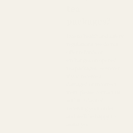
tea
packages?
Due to health and safety
regulations, we do not
offer refunds or
exchanges on opened
tea packages. However,
if you receive a
damaged or incorrect
item, please contact us
within 7 days of
receiving your order,
and we’ll be happy to
assist you.