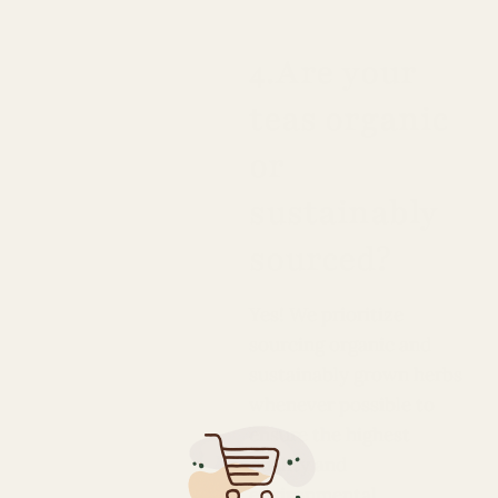
4.Are your
teas organic
or
sustainably
sourced?
Yes! We prioritize
sourcing organic and
sustainably grown herbs
whenever possible to
ensure the highest
quality and
environmental