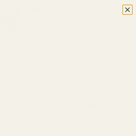
0
Cart
Open toolbar
Home
FAQ
Quick search:
1.What
makes your
1. What is your return
teas
policy?