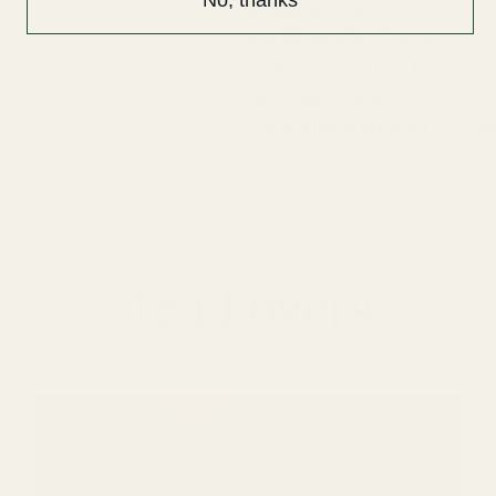
shipping or any
questions about your
order’s status, feel free
to contact us at
Support@attarbashiusa.com
Tea Lovers