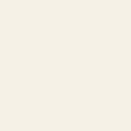
airtight container or
their original packaging,
stored in a cool, dry
place away from direct
sunlight. Proper storage
will help preserve the
flavor and quality of the
tea for an extended
period.
3. Do you
offer refunds
or exchanges
on opened